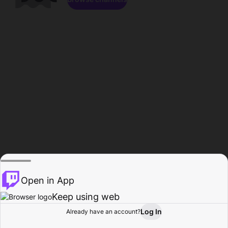
Open in App
Keep using web
Log In
Already have an account?
Home
Browse
Activity
Profile