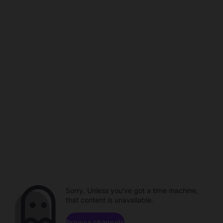
Sorry. Unless you've got a time machine,
that content is unavailable.
Browse channels