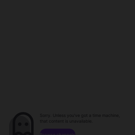
Sorry. Unless you've got a time machine,
that content is unavailable.
Browse channels