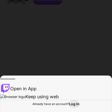
Open in App
Keep using web
Log In
Already have an account?
Home
Browse
Activity
Profile