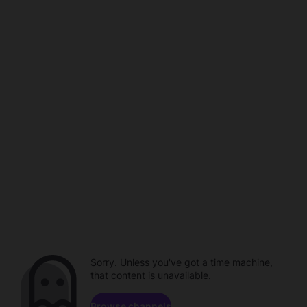
Sorry. Unless you've got a time machine,
that content is unavailable.
Browse channels