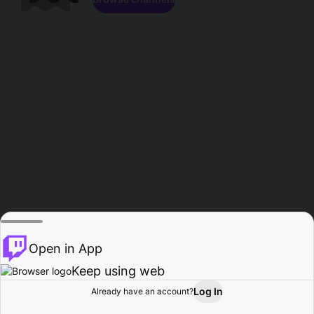
Open in App
Keep using web
Log In
Already have an account?
Home
Browse
Activity
Profile