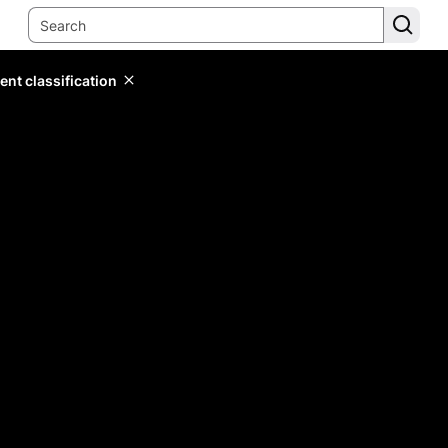
ent classification