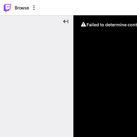
⌥
P
Browse
Failed to determine cont