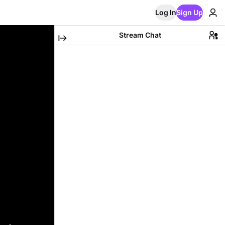
Log In
Sign Up
Stream Chat