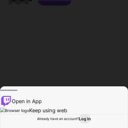
Open in App
Keep using web
Log In
Already have an account?
Home
Browse
Activity
Profile