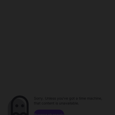
Sorry. Unless you've got a time machine,
that content is unavailable.
Browse channels