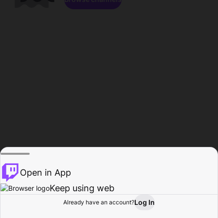
Open in App
Keep using web
Log In
Already have an account?
Home
Browse
Activity
Profile