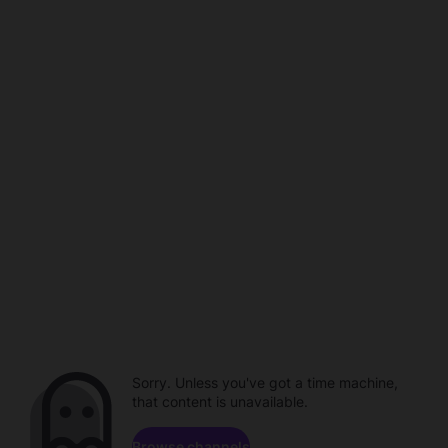
Sorry. Unless you've got a time machine,
that content is unavailable.
Browse channels