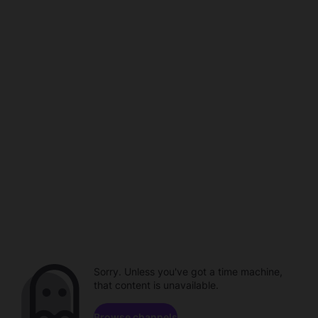
Sorry. Unless you've got a time machine,
that content is unavailable.
Browse channels