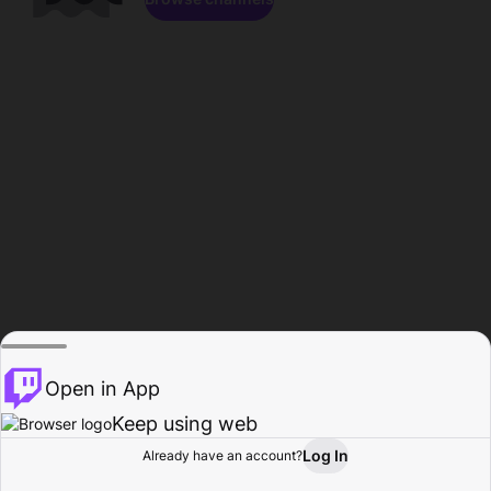
Open in App
Keep using web
Log In
Already have an account?
Home
Browse
Activity
Profile