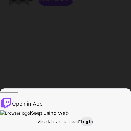
Open in App
Keep using web
Log In
Already have an account?
Home
Browse
Activity
Profile