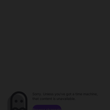
Sorry. Unless you've got a time machine,
that content is unavailable.
Browse channels