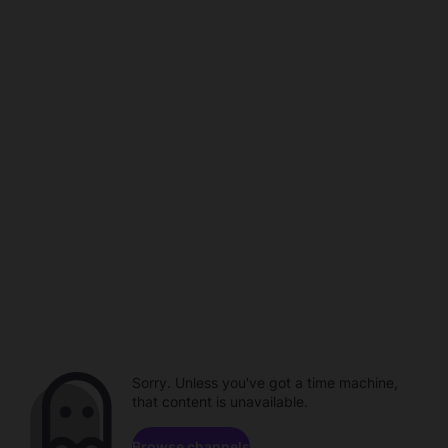
Sorry. Unless you've got a time machine,
that content is unavailable.
Browse channels