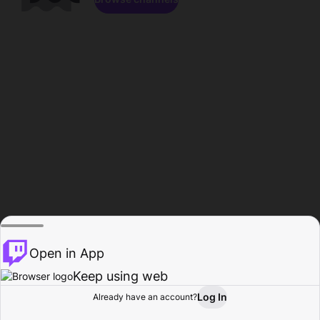
Open in App
Keep using web
Log In
Already have an account?
Home
Browse
Activity
Profile