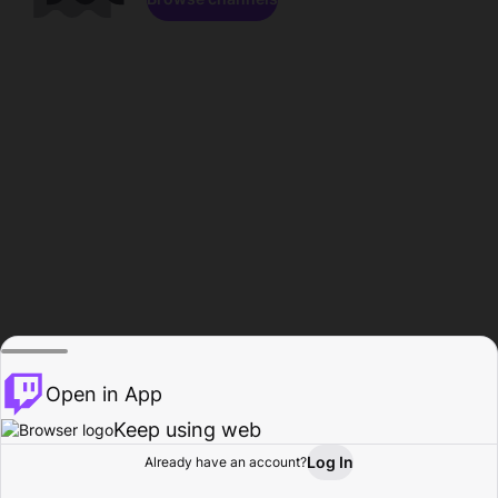
Open in App
Keep using web
Log In
Already have an account?
Home
Browse
Activity
Profile