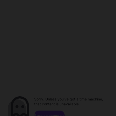
Sorry. Unless you've got a time machine,
that content is unavailable.
Browse channels