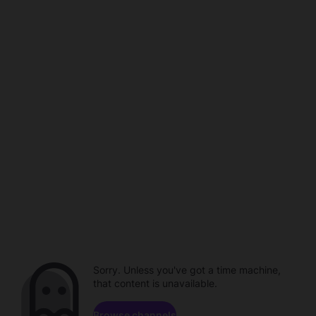
Sorry. Unless you've got a time machine,
that content is unavailable.
Browse channels