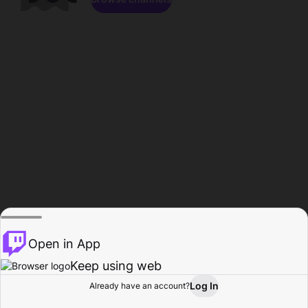
Open in App
Keep using web
Log In
Already have an account?
Home
Browse
Activity
Profile