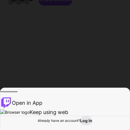
Open in App
Keep using web
Log In
Already have an account?
Home
Browse
Activity
Profile