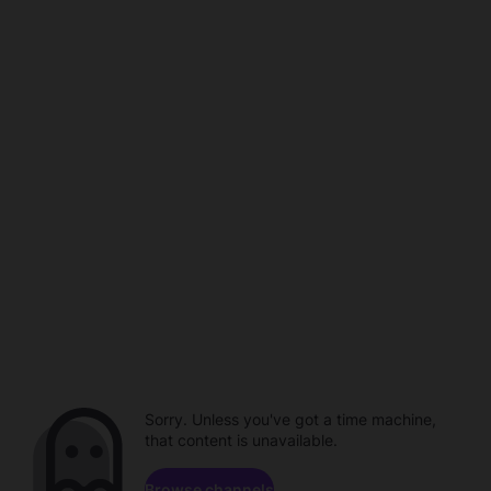
Sorry. Unless you've got a time machine,
that content is unavailable.
Browse channels