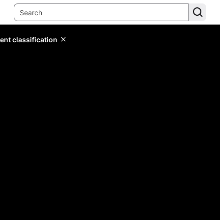
ent classification