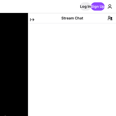
Log In
Sign Up
Stream Chat