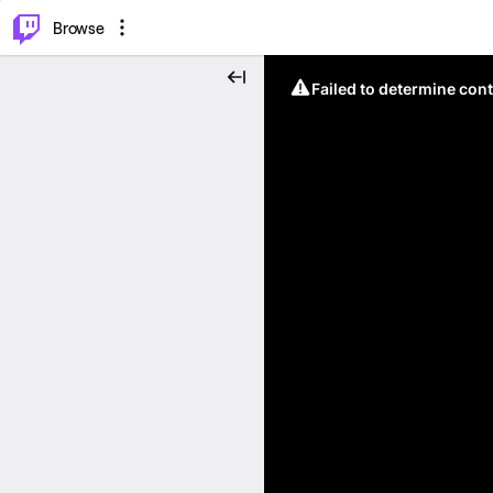
⌥
P
Browse
Failed to determine cont