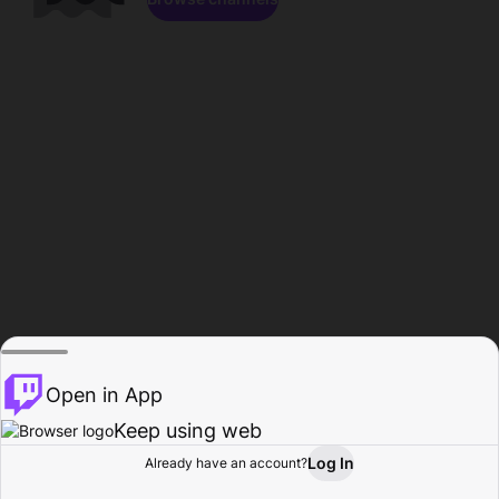
Open in App
Keep using web
Log In
Already have an account?
Home
Browse
Activity
Profile