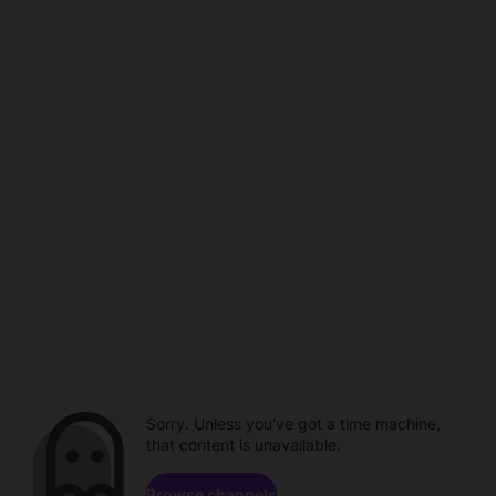
Sorry. Unless you've got a time machine,
that content is unavailable.
Browse channels