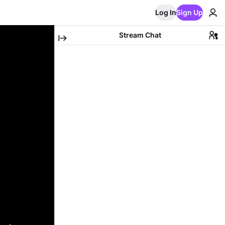
Log In
Sign Up
Stream Chat