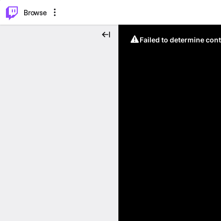
⌥
P
Browse
Failed to determine cont