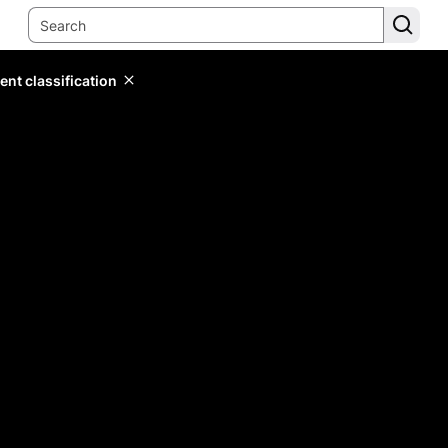
ent classification