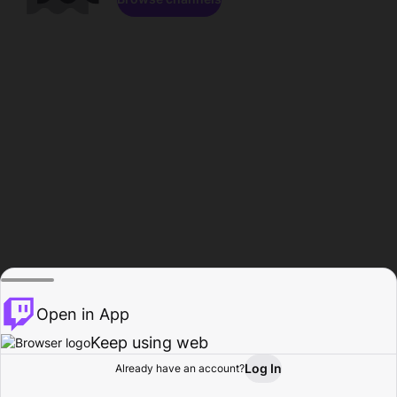
Open in App
Keep using web
Log In
Already have an account?
Home
Browse
Activity
Profile