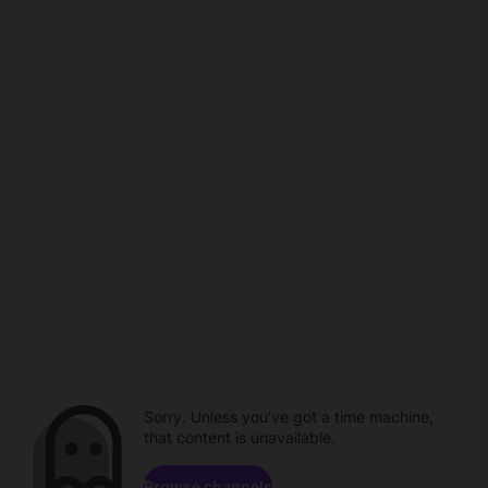
Sorry. Unless you've got a time machine,
that content is unavailable.
Browse channels