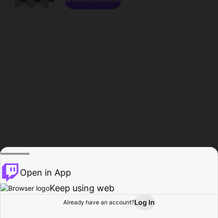
Open in App
Keep using web
Log In
Already have an account?
Home
Browse
Activity
Profile