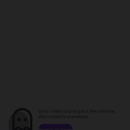
Sorry. Unless you've got a time machine,
that content is unavailable.
Browse channels