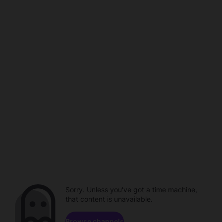
Sorry. Unless you've got a time machine,
that content is unavailable.
Browse channels