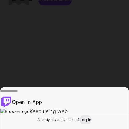
Open in App
Keep using web
Log In
Already have an account?
Home
Browse
Activity
Profile