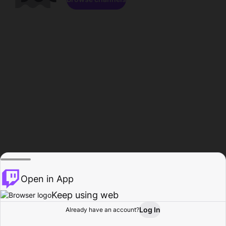
Open in App
Keep using web
Log In
Already have an account?
Home
Browse
Activity
Profile