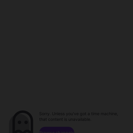
Sorry. Unless you've got a time machine,
that content is unavailable.
Browse channels