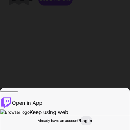
Open in App
Keep using web
Log In
Already have an account?
Home
Browse
Activity
Profile