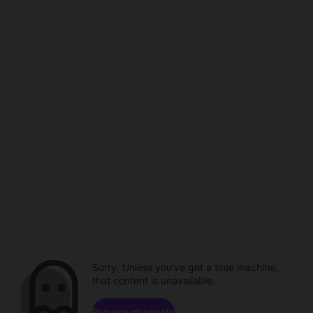
Sorry. Unless you've got a time machine,
that content is unavailable.
Browse channels