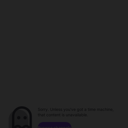
Sorry. Unless you've got a time machine,
that content is unavailable.
Browse channels