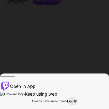
Open in App
Keep using web
Log In
Already have an account?
Home
Browse
Activity
Profile