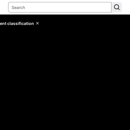
ent classification