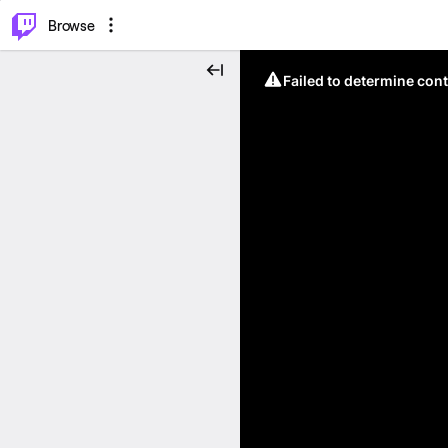
⌥
P
Browse
Failed to determine cont