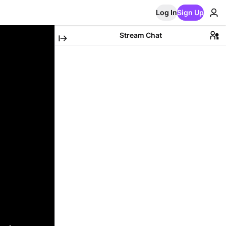
Log In
Sign Up
Stream Chat