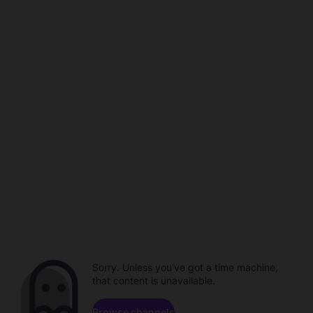
Sorry. Unless you've got a time machine,
that content is unavailable.
Browse channels