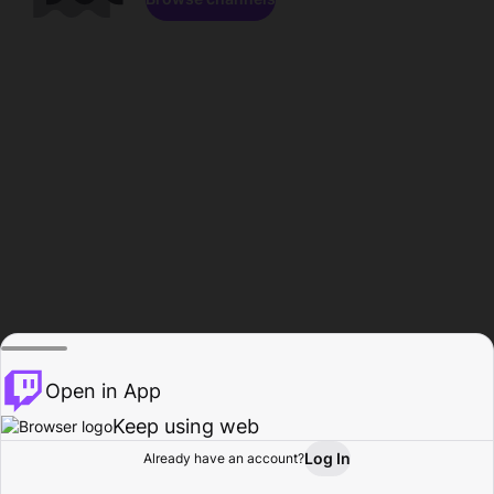
Open in App
Keep using web
Log In
Already have an account?
Home
Browse
Activity
Profile