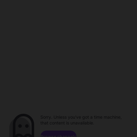
Sorry. Unless you've got a time machine,
that content is unavailable.
Browse channels