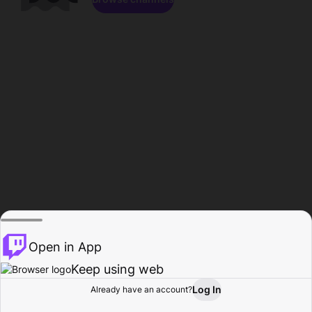
Open in App
Keep using web
Log In
Already have an account?
Home
Browse
Activity
Profile