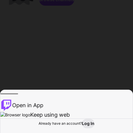
Open in App
Keep using web
Log In
Already have an account?
Home
Browse
Activity
Profile