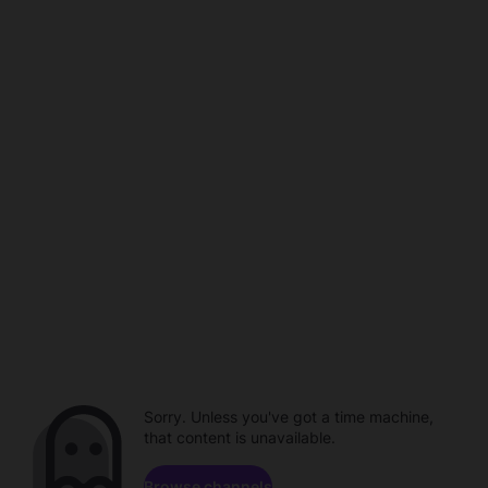
Sorry. Unless you've got a time machine,
that content is unavailable.
Browse channels