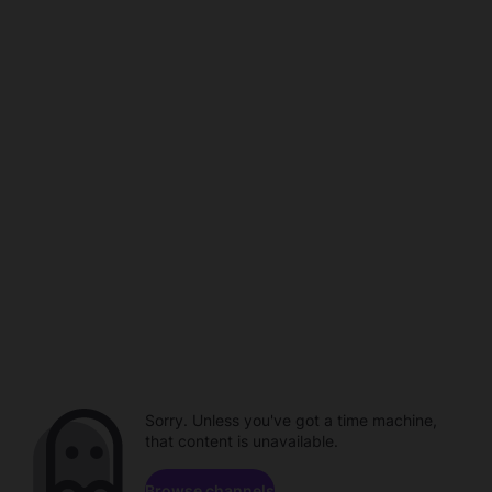
Sorry. Unless you've got a time machine,
that content is unavailable.
Browse channels