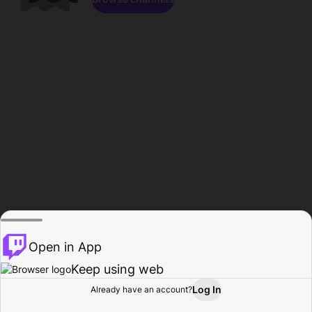
Open in App
Keep using web
Log In
Already have an account?
Home
Browse
Activity
Profile