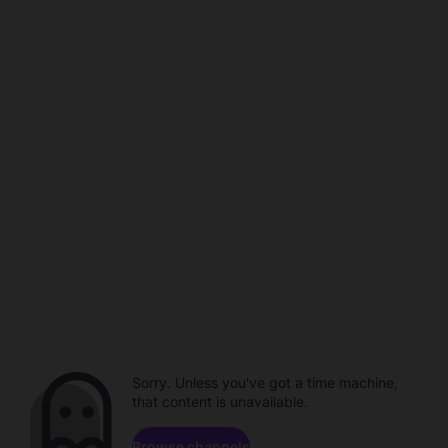
Sorry. Unless you've got a time machine,
that content is unavailable.
Browse channels