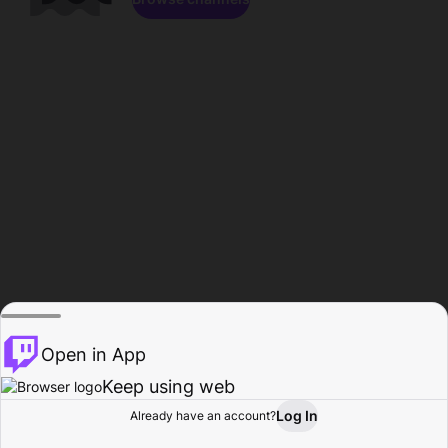
Open in App
Keep using web
Log In
Already have an account?
Home
Browse
Activity
Profile