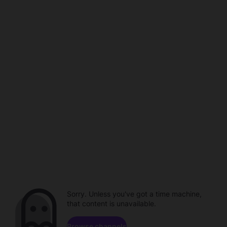
Sorry. Unless you've got a time machine,
that content is unavailable.
Browse channels