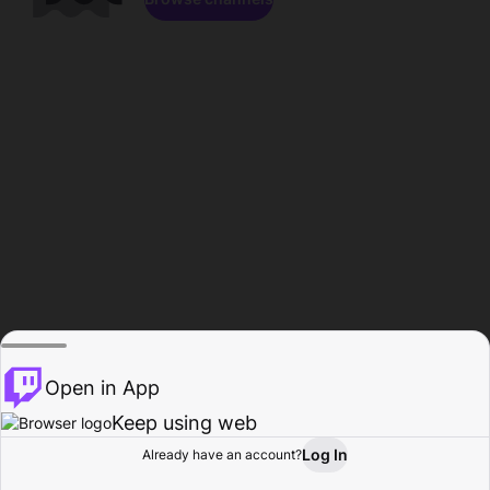
Open in App
Keep using web
Log In
Already have an account?
Home
Browse
Activity
Profile