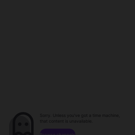
Sorry. Unless you've got a time machine,
that content is unavailable.
Browse channels