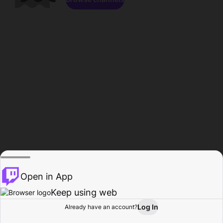
Open in App
Keep using web
Log In
Already have an account?
Home
Browse
Activity
Profile