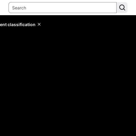
ent classification