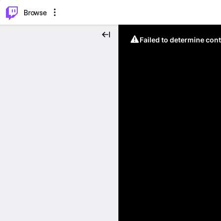
⌥
P
Browse
Failed to determine cont