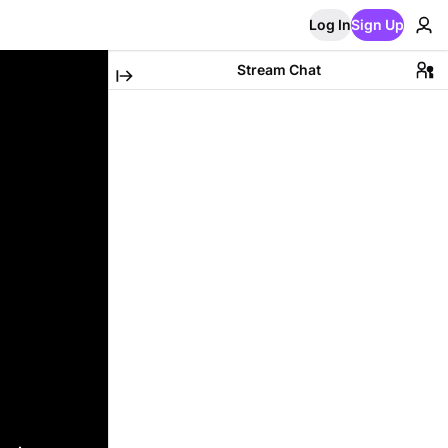
Log In
Sign Up
Stream Chat