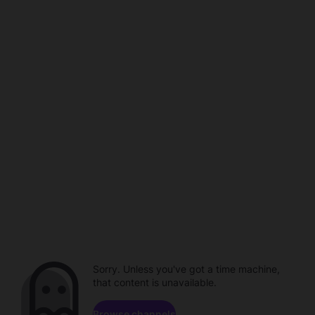
Sorry. Unless you've got a time machine,
that content is unavailable.
Browse channels