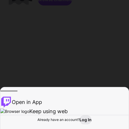
Open in App
Keep using web
Log In
Already have an account?
Home
Browse
Activity
Profile