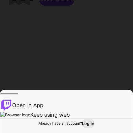
Open in App
Keep using web
Log In
Already have an account?
Home
Browse
Activity
Profile