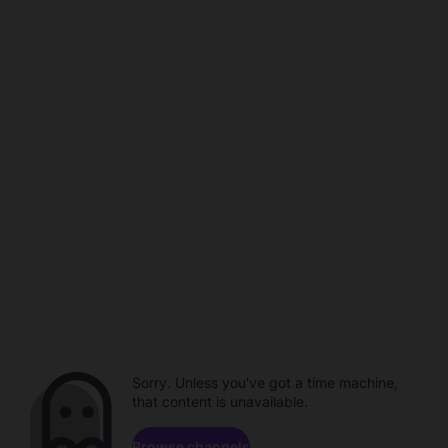
Sorry. Unless you've got a time machine,
that content is unavailable.
Browse channels