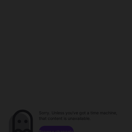
Sorry. Unless you've got a time machine,
that content is unavailable.
Browse channels