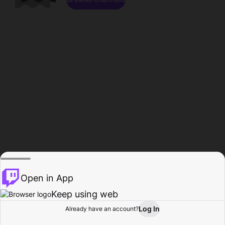
Open in App
Keep using web
Log In
Already have an account?
Home
Browse
Activity
Profile