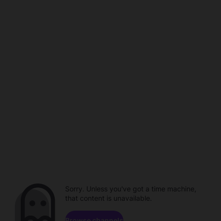
Sorry. Unless you've got a time machine,
that content is unavailable.
Browse channels