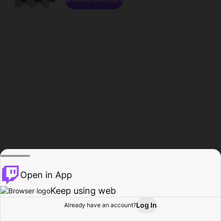
Open in App
Keep using web
Log In
Already have an account?
Home
Browse
Activity
Profile