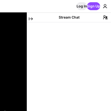
Log In
Sign Up
Stream Chat