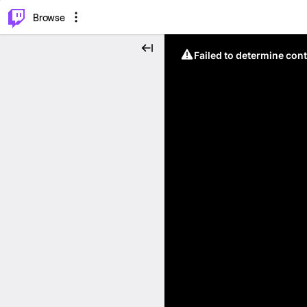
⌥
P
Browse
Failed to determine cont