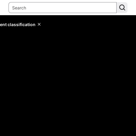
ent classification