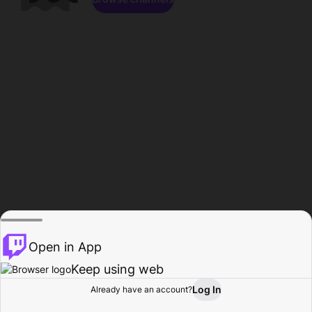
Open in App
Keep using web
Log In
Already have an account?
Home
Browse
Activity
Profile