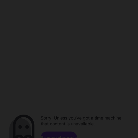
Sorry. Unless you've got a time machine,
that content is unavailable.
Browse channels