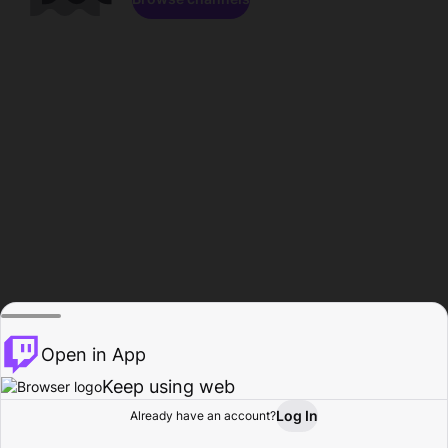
Open in App
Keep using web
Log In
Already have an account?
Home
Browse
Activity
Profile