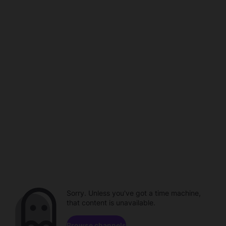
Sorry. Unless you've got a time machine,
that content is unavailable.
Browse channels