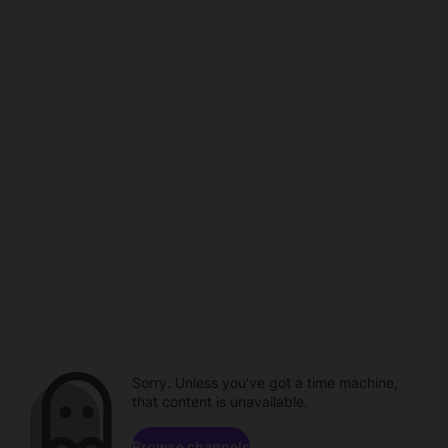
Sorry. Unless you've got a time machine,
that content is unavailable.
Browse channels