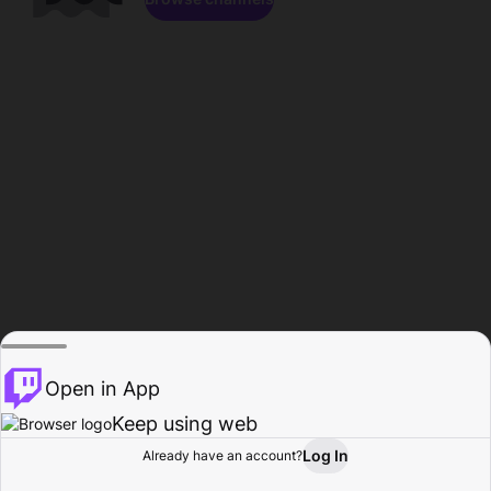
Open in App
Keep using web
Log In
Already have an account?
Home
Browse
Activity
Profile