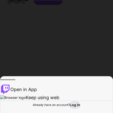
Open in App
Keep using web
Log In
Already have an account?
Home
Browse
Activity
Profile