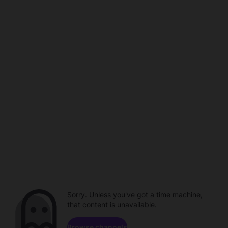
Sorry. Unless you've got a time machine,
that content is unavailable.
Browse channels