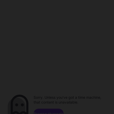
Sorry. Unless you've got a time machine,
that content is unavailable.
Browse channels