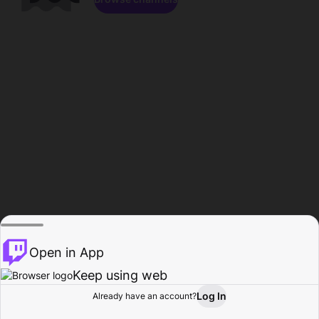
Open in App
Keep using web
Log In
Already have an account?
Home
Browse
Activity
Profile