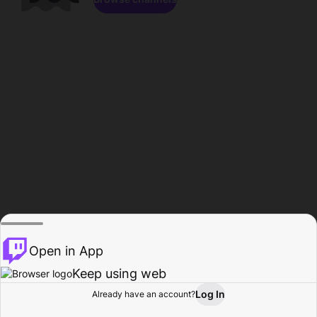
Open in App
Keep using web
Log In
Already have an account?
Home
Browse
Activity
Profile