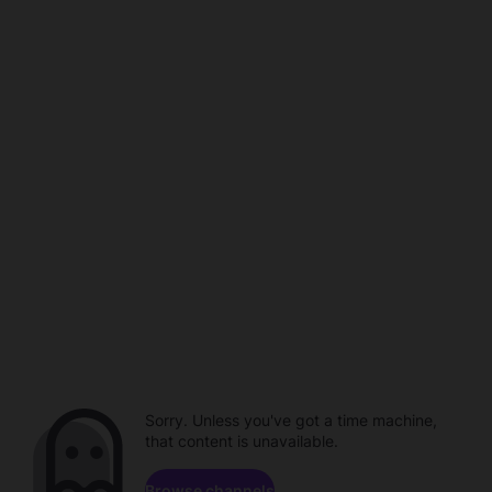
Sorry. Unless you've got a time machine,
that content is unavailable.
Browse channels