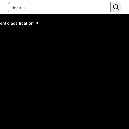
ent classification