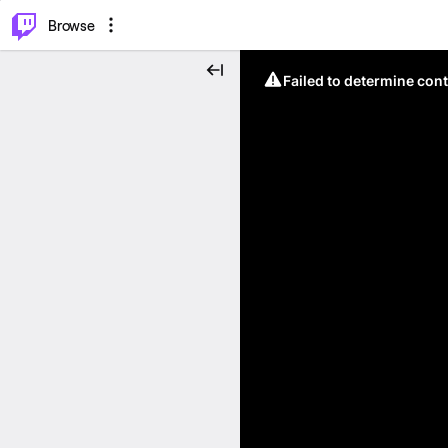
⌥
P
Browse
Failed to determine cont