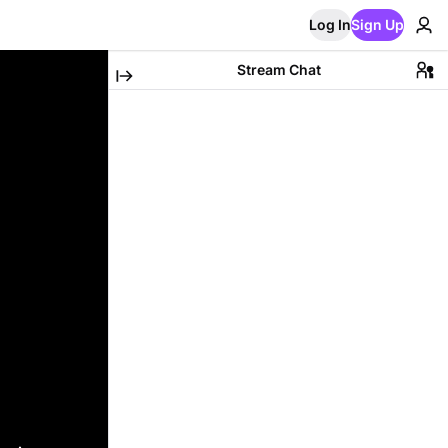
Log In
Sign Up
Stream Chat