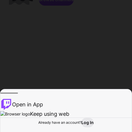
Open in App
Keep using web
Log In
Already have an account?
Home
Browse
Activity
Profile