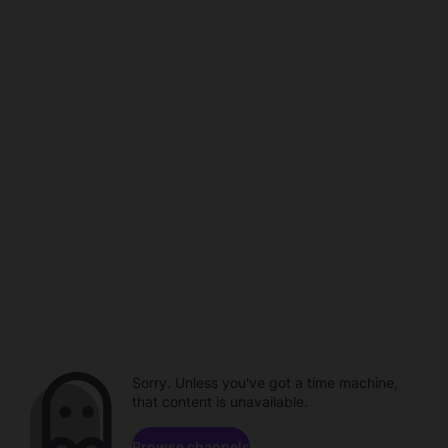
Sorry. Unless you've got a time machine,
that content is unavailable.
Browse channels