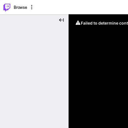
⌥
P
Browse
Failed to determine cont