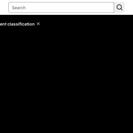
ent classification