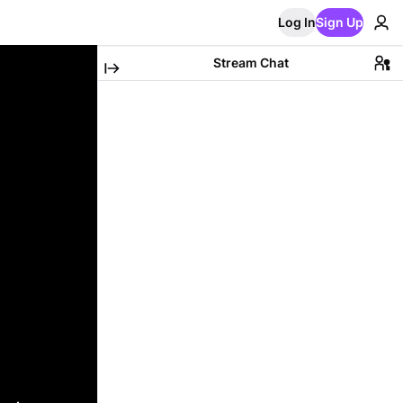
Log In
Sign Up
Stream Chat