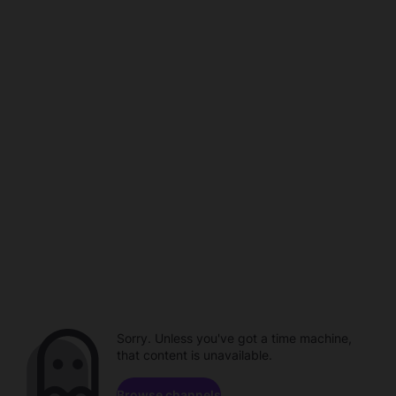
Sorry. Unless you've got a time machine,
that content is unavailable.
Browse channels