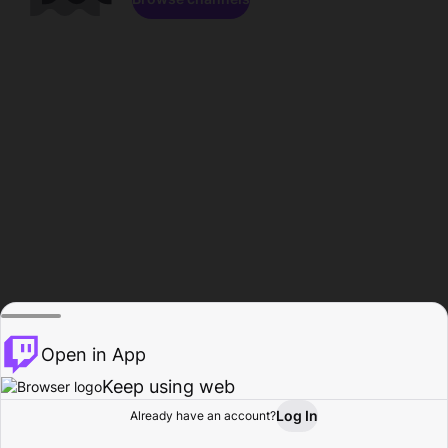
Open in App
Keep using web
Log In
Already have an account?
Home
Browse
Activity
Profile