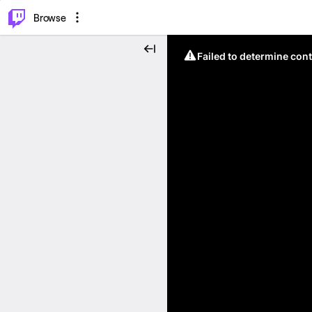
⌥
P
Browse
Failed to determine cont