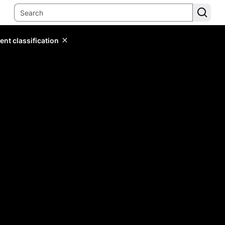
ent classification