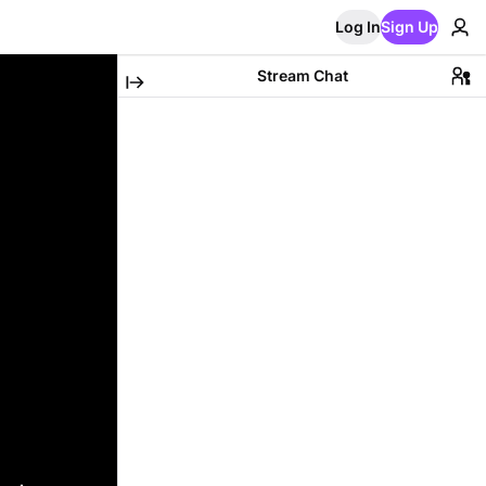
Log In
Sign Up
Stream Chat