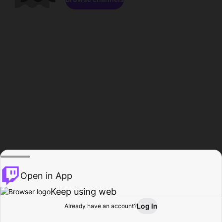
Open in App
Keep using web
Log In
Already have an account?
Home
Browse
Activity
Profile