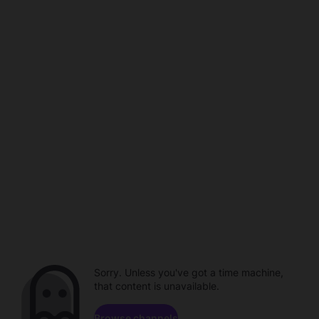
Sorry. Unless you've got a time machine,
that content is unavailable.
Browse channels