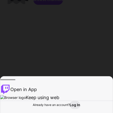
Open in App
Keep using web
Log In
Already have an account?
Home
Browse
Activity
Profile