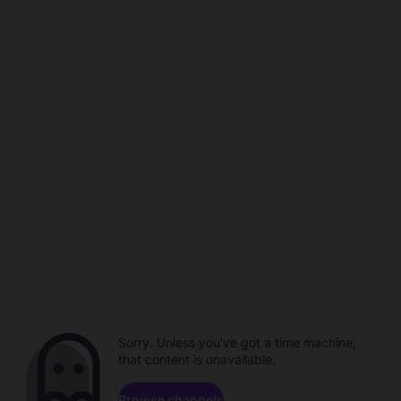
Sorry. Unless you've got a time machine,
that content is unavailable.
Browse channels