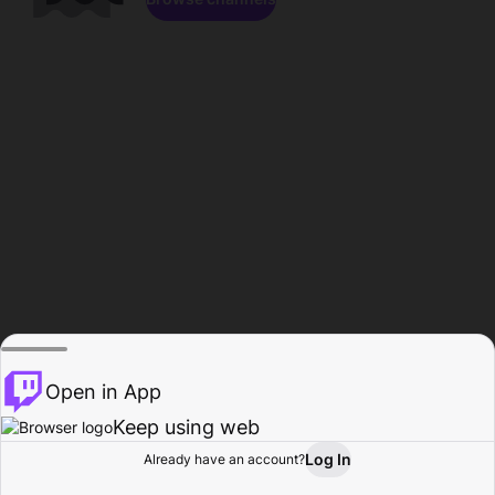
Open in App
Keep using web
Log In
Already have an account?
Home
Browse
Activity
Profile