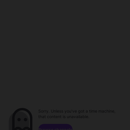
Sorry. Unless you've got a time machine,
that content is unavailable.
Browse channels