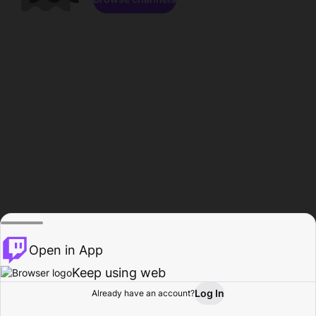
Open in App
Keep using web
Log In
Already have an account?
Home
Browse
Activity
Profile