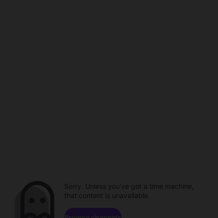
Sorry. Unless you've got a time machine,
that content is unavailable.
Browse channels